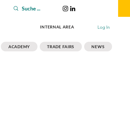
Log In
INTERNAL AREA
ACADEMY
TRADE FAIRS
NEWS