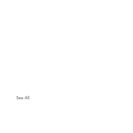
See All