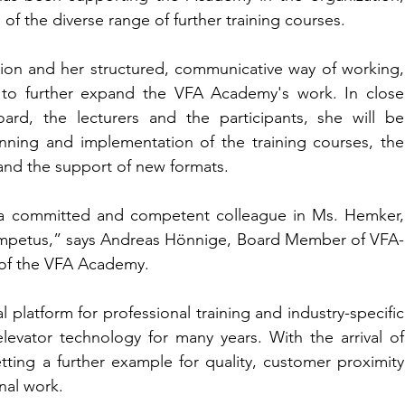
of the diverse range of further training courses.
ion and her structured, communicative way of working, 
 to further expand the VFA Academy's work. In close 
rd, the lecturers and the participants, she will be 
anning and implementation of the training courses, the 
 and the support of new formats.
a committed and competent colleague in Ms. Hemker, 
h impetus,” says Andreas Hönnige, Board Member of VFA-
r of the VFA Academy.
latform for professional training and industry-specific 
levator technology for many years. With the arrival of 
etting a further example for quality, customer proximity 
onal work.