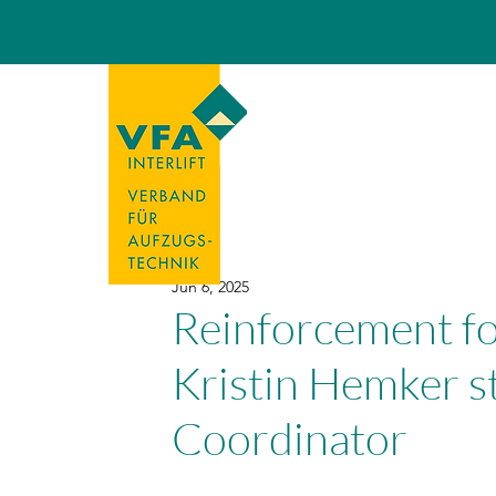
Jun 6, 2025
Reinforcement f
Kristin Hemker s
Coordinator