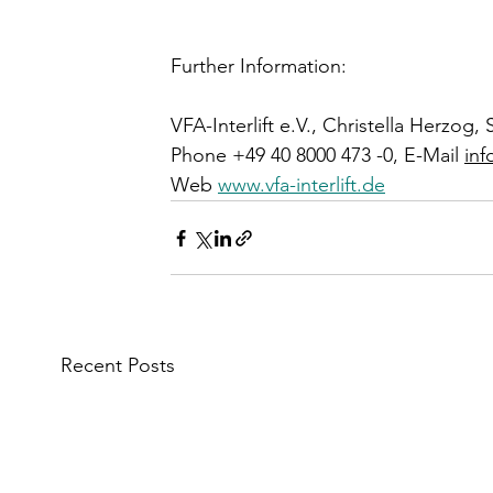
Further Information:
VFA-Interlift e.V., Christella Herzo
Phone +49 40 8000 473 -0, E-Mail 
inf
Web 
www.vfa-interlift.de
Recent Posts