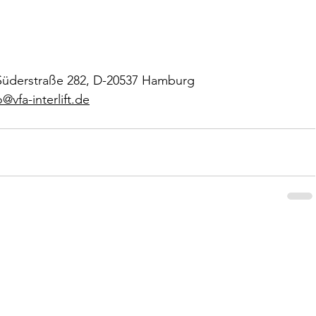
g, Süderstraße 282, D-20537 Hamburg
o@vfa-interlift.de