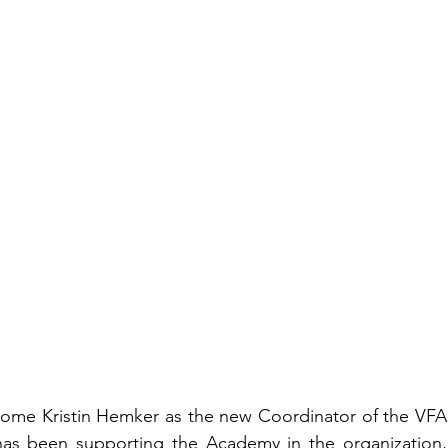
elcome Kristin Hemker as the new Coordinator of the VFA 
as been supporting the Academy in the organization, 