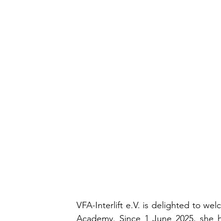
VFA-Interlift e.V. is delighted to w
Academy. Since 1 June 2025, she h