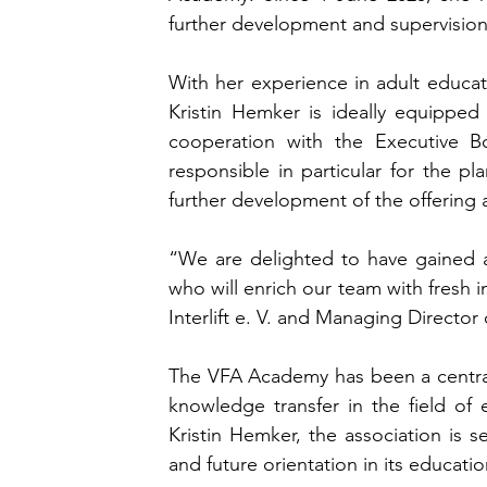
further development and supervision 
With her experience in adult educat
Kristin Hemker is ideally equipped
cooperation with the Executive Boa
responsible in particular for the pl
further development of the offering
“We are delighted to have gained 
who will enrich our team with fres
Interlift e. V. and Managing Directo
The VFA Academy has been a central p
knowledge transfer in the field of e
Kristin Hemker, the association is s
and future orientation in its educati