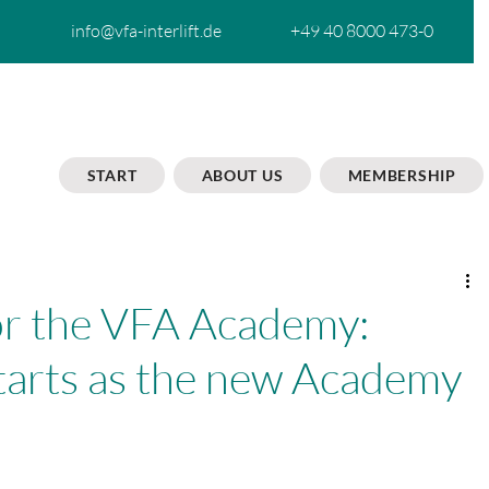
info@vfa-interlift.de
+49 40 8000 473-0
START
ABOUT US
MEMBERSHIP
or the VFA Academy:
tarts as the new Academy