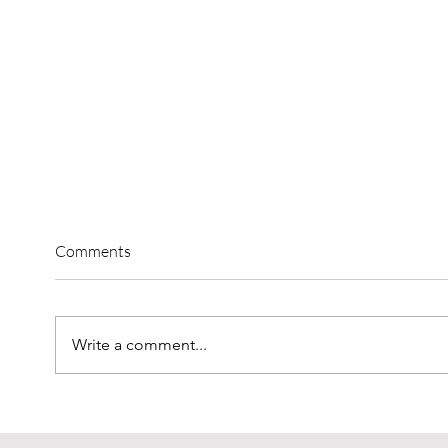
Comments
Write a comment...
High-Level Expert Lectures at
Diver
interlift: The Program in the
the In