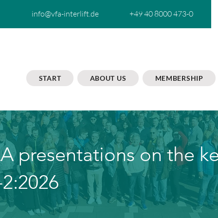
info@vfa-interlift.de
+49 40 8000 473-0
START
ABOUT US
MEMBERSHIP
A presentations on the k
-2:2026