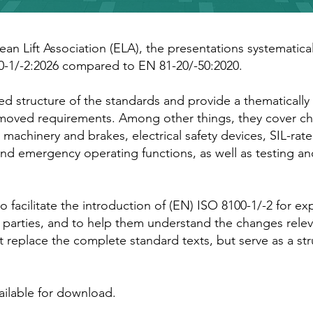
ean Lift Association (ELA), the presentations systematical
0-1/-2:2026 compared to EN 81-20/-50:2020.
d structure of the standards and provide a thematically
emoved requirements. Among other things, they cover c
machinery and brakes, electrical safety devices, SIL-rated
nd emergency operating functions, as well as testing an
 facilitate the introduction of (EN) ISO 8100-1/-2 for exp
 parties, and to help them understand the changes relev
t replace the complete standard texts, but serve as a st
ilable for download.