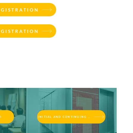
EGISTRATION
EGISTRATION
INITIAL AND CONTINUING EDUCATION