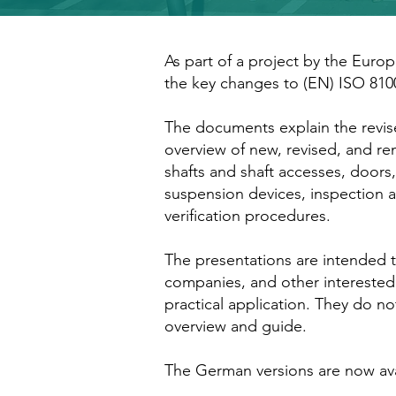
As part of a project by the Europ
the key changes to (EN) ISO 810
The documents explain the revise
overview of new, revised, and r
shafts and shaft accesses, doors, 
suspension devices, inspection a
verification procedures.
The presentations are intended to
companies, and other interested
practical application. They do no
overview and guide.
The German versions are now ava