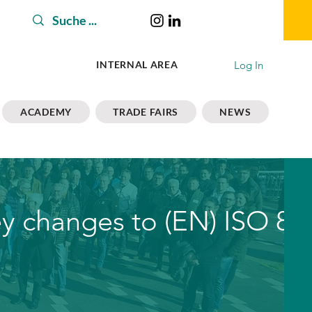
Log In
INTERNAL AREA
ACADEMY
TRADE FAIRS
NEWS
ey changes to (EN) ISO 81