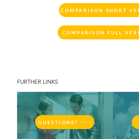
COMPARISON SHORT VER
COMPARISON FULL VERS
FURTHER LINKS
QUESTIONS?