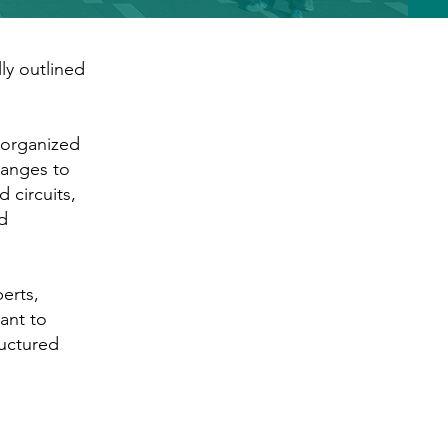
ly outlined
 organized
hanges to
 circuits,
d
erts,
ant to
ructured