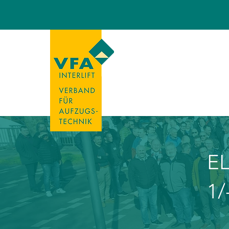
EL
1/