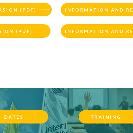
SION (PDF)
INFORMATION AND R
ION (PDF)
INFORMATION AND R
DATES
TRAINING