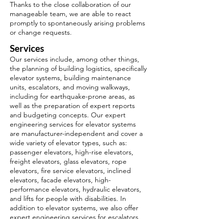
Thanks to the close collaboration of our
manageable team, we are able to react
promptly to spontaneously arising problems
or change requests.
Services
Our services include, among other things,
the planning of building logistics, specifically
elevator systems, building maintenance
units, escalators, and moving walkways,
including for earthquake-prone areas, as
well as the preparation of expert reports
and budgeting concepts. Our expert
engineering services for elevator systems
are manufacturer-independent and cover a
wide variety of elevator types, such as:
passenger elevators, high-rise elevators,
freight elevators, glass elevators, rope
elevators, fire service elevators, inclined
elevators, facade elevators, high-
performance elevators, hydraulic elevators,
and lifts for people with disabilities. In
addition to elevator systems, we also offer
expert engineering services for escalators