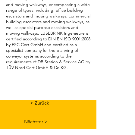
and moving walkways, encompassing a wide
range of types, including: office building
escalators and moving walkways, commercial
building escalators and moving walkways, as
well as special-purpose escalators and
moving walkways. LÜSEBRINK Ingenieure is
certified according to DIN EN ISO 9001:2008
by ESC Cert GmbH and certified as a
specialist company for the planning of
conveyor systems according to the
requirements of DB Station & Service AG by
TÜV Nord Cert GmbH & Co.KG.
< Zurück
Nächster >