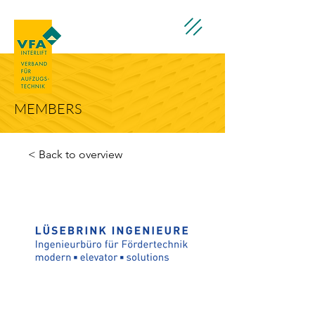
MEMBERS
< Back to overview