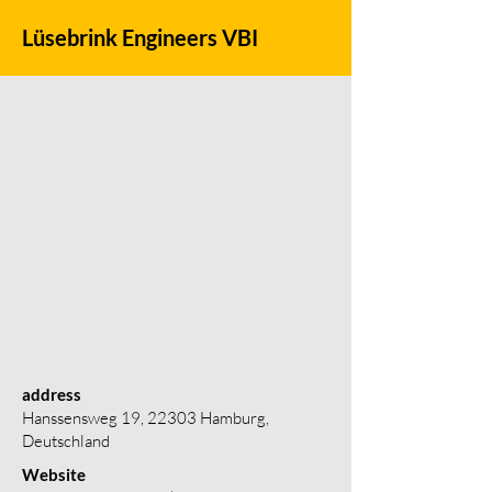
Lüsebrink Engineers VBI
address
Hanssensweg 19, 22303 Hamburg,
Deutschland
Website