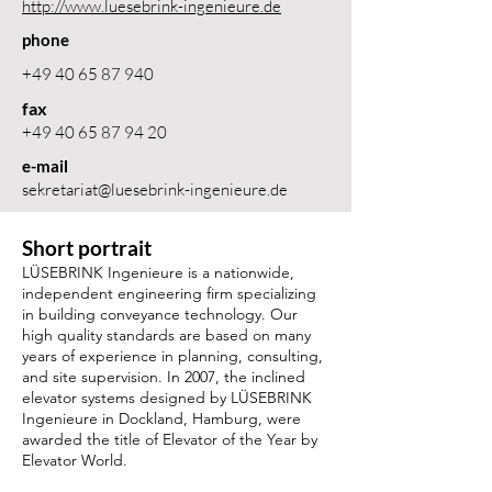
http://www.luesebrink-ingenieure.de
phone
+49 40 65 87 940
fax
+49 40 65 87 94 20
e-mail
sekretariat@luesebrink-ingenieure.de
Short portrait
LÜSEBRINK Ingenieure is a nationwide,
independent engineering firm specializing
in building conveyance technology. Our
high quality standards are based on many
years of experience in planning, consulting,
and site supervision. In 2007, the inclined
elevator systems designed by LÜSEBRINK
Ingenieure in Dockland, Hamburg, were
awarded the title of Elevator of the Year by
Elevator World.