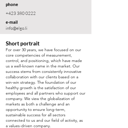
phone
+423 380 0222
e-mail
info@elgo.li
Short portrait
For over 30 years, we have focused on our
core competencies of measurement,
control, and positioning, which have made
us a well-known name in the market. Our
success stems from consistently innovative
collaboration with our clients based on a
win-win strategy. The foundation of our
healthy growth is the satisfaction of our
employees and all partners who support our
company. We view the globalization of
markets as both a challenge and an
opportunity to ensure long-term,
sustainable success for all sectors
connected to us and our field of activity, as
a values-driven company.