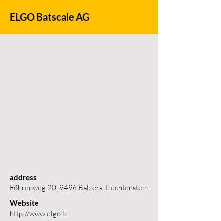
ELGO Batscale AG
address
Föhrenweg 20, 9496 Balzers, Liechtenstein
Website
http://www.elgo.li