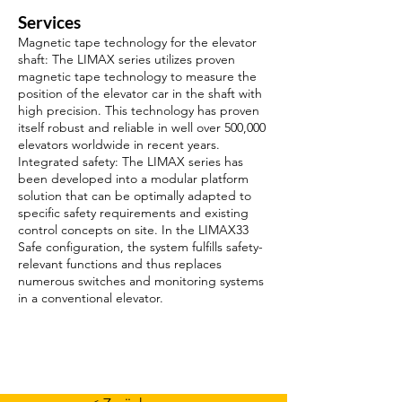
Services
Magnetic tape technology for the elevator
shaft: The LIMAX series utilizes proven
magnetic tape technology to measure the
position of the elevator car in the shaft with
high precision. This technology has proven
itself robust and reliable in well over 500,000
elevators worldwide in recent years.
Integrated safety: The LIMAX series has
been developed into a modular platform
solution that can be optimally adapted to
specific safety requirements and existing
control concepts on site. In the LIMAX33
Safe configuration, the system fulfills safety-
relevant functions and thus replaces
numerous switches and monitoring systems
in a conventional elevator.