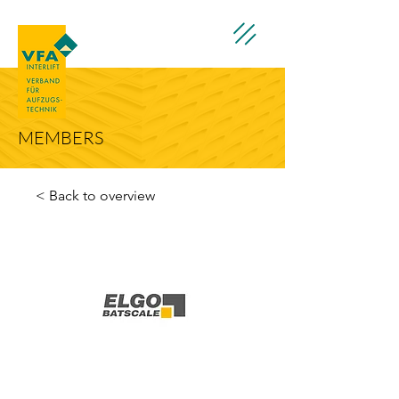
MEMBERS
< Back to overview