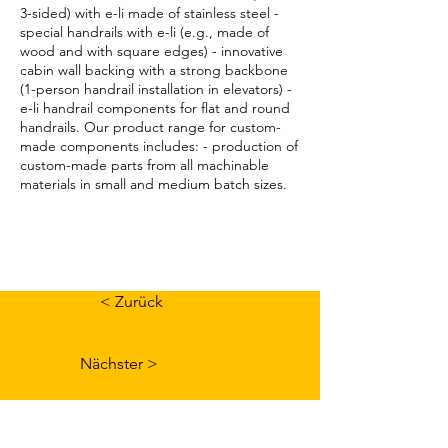
3-sided) with e-li made of stainless steel -
special handrails with e-li (e.g., made of
wood and with square edges) - innovative
cabin wall backing with a strong backbone
(1-person handrail installation in elevators) -
e-li handrail components for flat and round
handrails. Our product range for custom-
made components includes: - production of
custom-made parts from all machinable
materials in small and medium batch sizes.
< Zurück
Nächster >