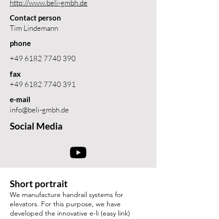
http://www.beli-gmbh.de
Contact person
Tim Lindemann
phone
+49 6182 7740 390
fax
+49 6182 7740 391
e-mail
info@beli-gmbh.de
Social Media
Short portrait
We manufacture handrail systems for
elevators. For this purpose, we have
developed the innovative e-li (easy link)