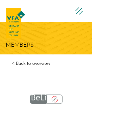
MEMBERS
< Back to overview