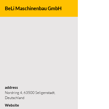
BeLi Maschinenbau GmbH
address
Nordring 4, 63500 Seligenstadt,
Deutschland
Website