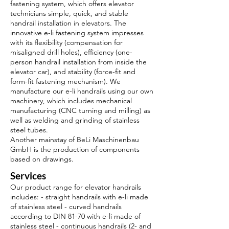
fastening system, which offers elevator
technicians simple, quick, and stable
handrail installation in elevators. The
innovative e-li fastening system impresses
with its flexibility (compensation for
misaligned drill holes), efficiency (one-
person handrail installation from inside the
elevator car), and stability (force-fit and
form-fit fastening mechanism). We
manufacture our e-li handrails using our own
machinery, which includes mechanical
manufacturing (CNC turning and milling) as
well as welding and grinding of stainless
steel tubes.
Another mainstay of BeLi Maschinenbau
GmbH is the production of components
based on drawings.
Services
Our product range for elevator handrails
includes: - straight handrails with e-li made
of stainless steel - curved handrails
according to DIN 81-70 with e-li made of
stainless steel - continuous handrails (2- and