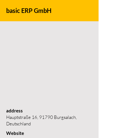
basic ERP GmbH
address
Hauptstraße 16, 91790 Burgsalach,
Deutschland
Website