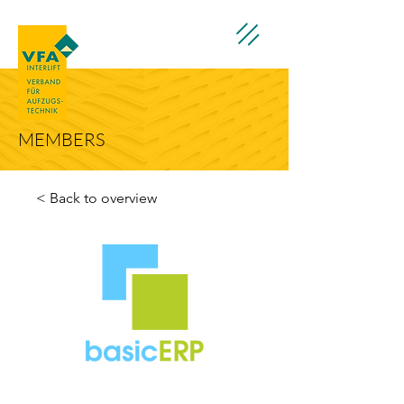
MEMBERS
< Back to overview