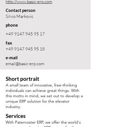
http://www.basic-erp.com
Contact person
Silvio Markovic
phone
+49 9147 945 95 17
fax
+49 9147 945 95 18
e-mail
email@basic-erp.com
Short portrait
A small team of innovative, free-thinking
individuals can achieve great things. With
this motto in mind, we set out to develop a
unique ERP solution for the elevator
industry.
Services
With Paternoster ERP, we offer the world's