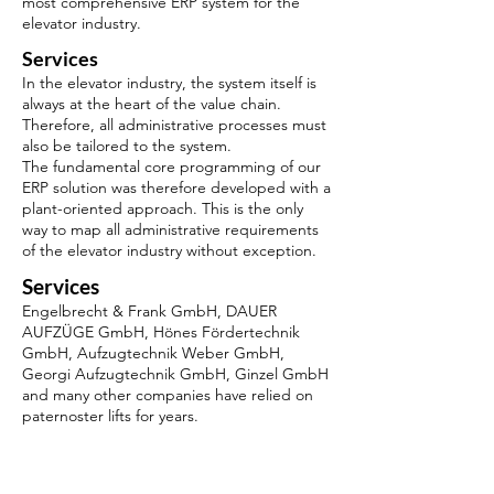
most comprehensive ERP system for the
elevator industry.
Services
In the elevator industry, the system itself is
always at the heart of the value chain.
Therefore, all administrative processes must
also be tailored to the system.
The fundamental core programming of our
ERP solution was therefore developed with a
plant-oriented approach. This is the only
way to map all administrative requirements
of the elevator industry without exception.
Services
Engelbrecht & Frank GmbH, DAUER
AUFZÜGE GmbH, Hönes Fördertechnik
GmbH, Aufzugtechnik Weber GmbH,
Georgi Aufzugtechnik GmbH, Ginzel GmbH
and many other companies have relied on
paternoster lifts for years.