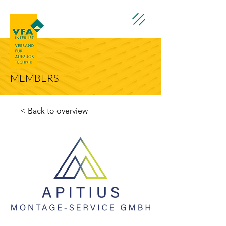
MEMBERS
< Back to overview