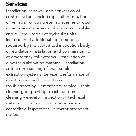
Services
Installation, renewal, and conversion of
control systems including shaft information -
drive repair or complete replacement - door
drive renewal - renewal of suspension cables
and pulleys - repair of hydraulic units -
installation of additional equipment as
required by the accredited inspection body
or legislator - installation and commissioning
of emergency call systems - installation of
elevator disinfection systems - installation
and commissioning of shaft smoke
extraction systems. Service: performance of
maintenance and inspections -
troubleshooting - emergency service - shaft
cleaning, pit painting, machine room
cleaning - elevator inspections - technical
data recording - support during recurring
accredited inspections - elevator attendant
duties.