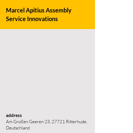
Marcel Apitius Assembly
Service Innovations
address
Am Großen Geeren 23, 27721 Ritterhude,
Deutschland