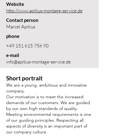
Website
http://www.apitius-montage-service.de
Contact person
Marcel Apitius
phone
+49 151 615 756 90
e-mail
info@apitius-montage-service.de
Short portrait
We are a young, ambitious and innovative
company.
Our motivation is to meet the increased
demands of our customers. We are guided
by our own high standards of quality.
Meeting environmental requirements is one
of our guiding principles. Respecting all
aspects of diversity is an important part of
our company culture.