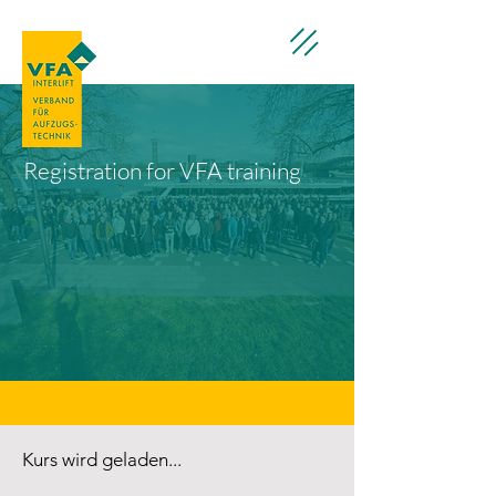
Registration for VFA training
Kurs wird geladen...