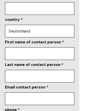
country
First name of contact person
Last name of contact person
Email contact person
phone