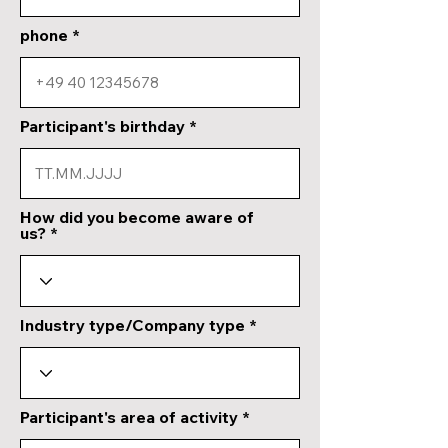
phone
Participant's birthday
How did you become aware of
us?
Industry type/Company type
Participant's area of activity