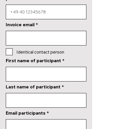
Invoice email
Identical contact person
First name of participant
Last name of participant
Email participants