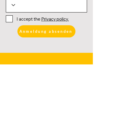
I accept the
Privacy policy.
Anmeldung absenden
FURTHER LINKS
DATES