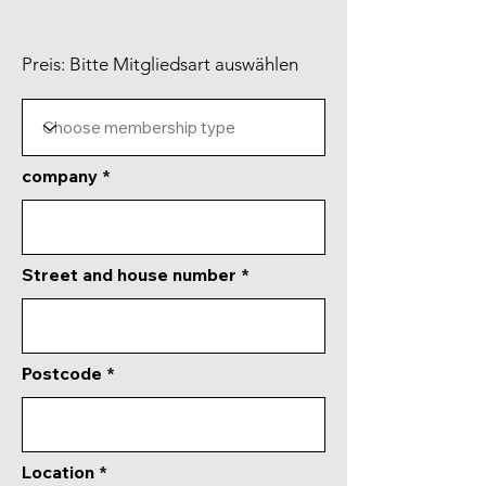
Preis: Bitte Mitgliedsart auswählen
company
Street and house number
Postcode
Location