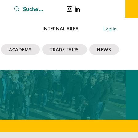
Log In
INTERNAL AREA
ACADEMY
TRADE FAIRS
NEWS