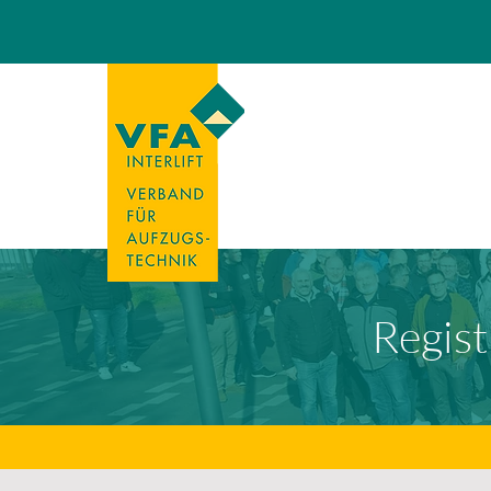
Regist