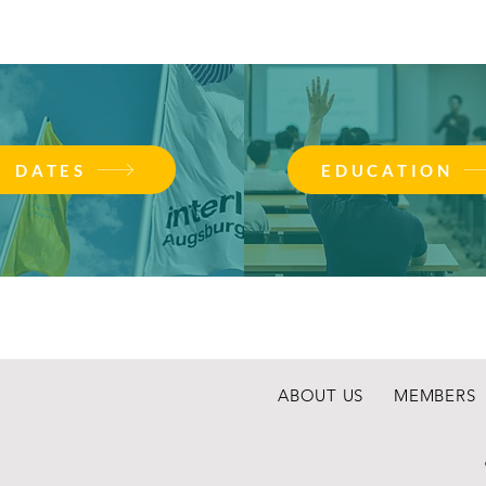
DATES
EDUCATION
ABOUT US
MEMBERS