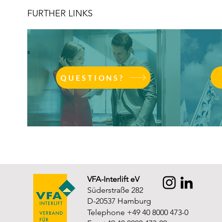
FURTHER LINKS
QUESTIONS?
VFA-Interlift eV
Süderstraße 282
D-20537 Hamburg
Telephone +49 40 8000 473-0