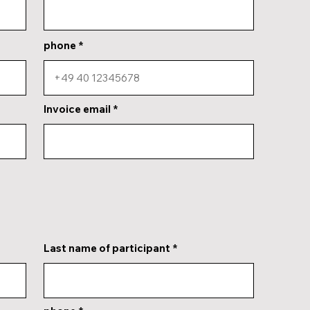
phone
Invoice email
Last name of participant