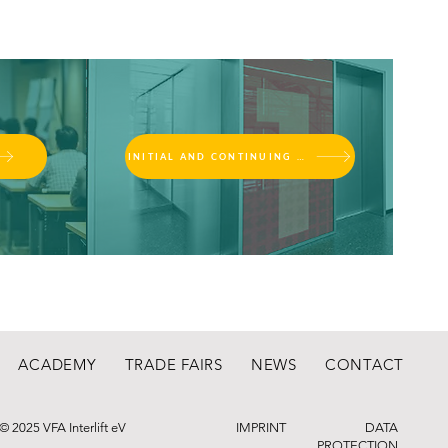
INITIAL AND CONTINUING EDUCATION
ACADEMY
TRADE FAIRS
NEWS
CONTACT
© 2025 VFA Interlift eV
IMPRINT
DATA
PROTECTION