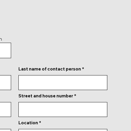
n
Last name of contact person
Street and house number
Location