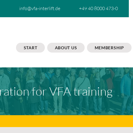
info@vfa-interlift.de
+49 40 8000 473-0
START
ABOUT US
MEMBERSHIP
ration for VFA training