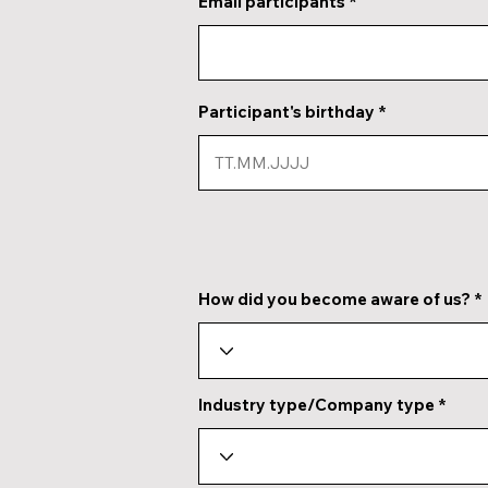
Email participants
Participant's birthday
How did you become aware of us?
Industry type/Company type