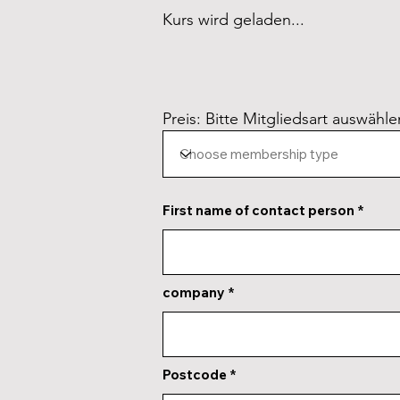
Kurs wird geladen...
Preis: Bitte Mitgliedsart auswähle
First name of contact person
company
Postcode