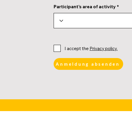
Participant's area of activity
I accept the
Privacy policy.
Anmeldung absenden