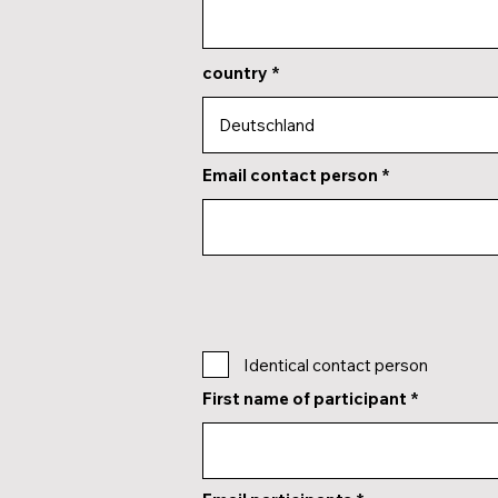
country
Email contact person
Identical contact person
First name of participant