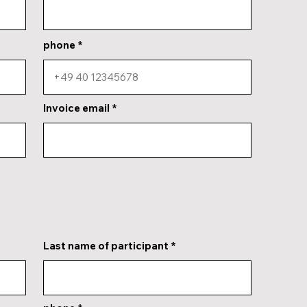
phone
Invoice email
Last name of participant