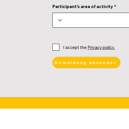
Participant's area of activity
I accept the
Privacy policy.
Anmeldung absenden