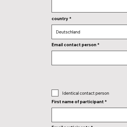
country
Email contact person
Identical contact person
First name of participant