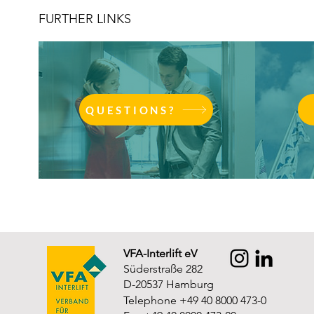
FURTHER LINKS
QUESTIONS?
VFA-Interlift eV
Süderstraße 282
D-20537 Hamburg
Telephone +49 40 8000 473-0