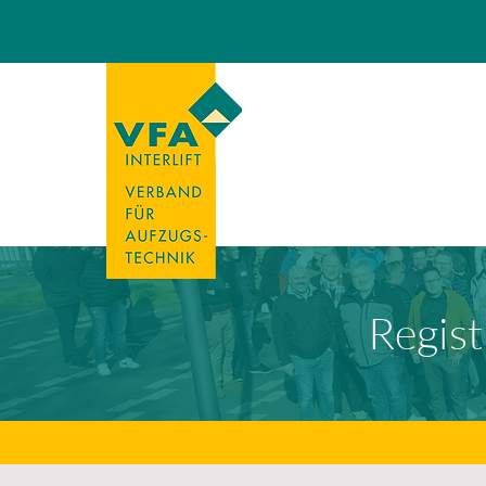
Regist