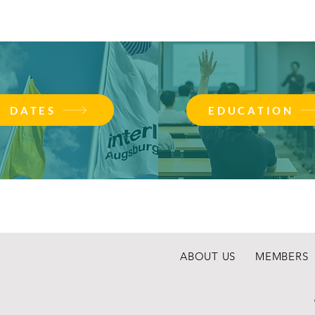
DATES
EDUCATION
ABOUT US
MEMBERS