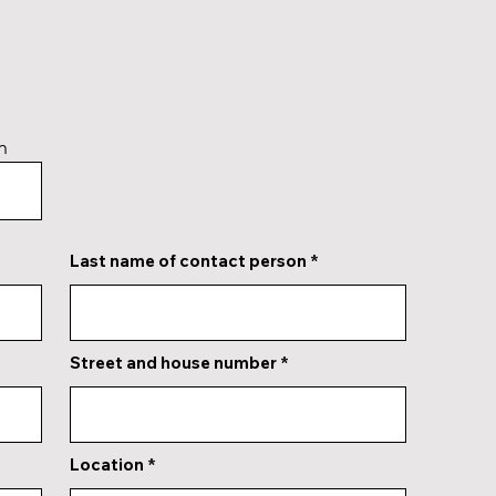
n
Last name of contact person
Street and house number
Location