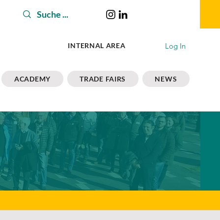
Log In
INTERNAL AREA
ACADEMY
TRADE FAIRS
NEWS