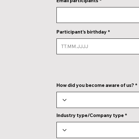
Email participants
Participant's birthday
How did you become aware of us?
Industry type/Company type