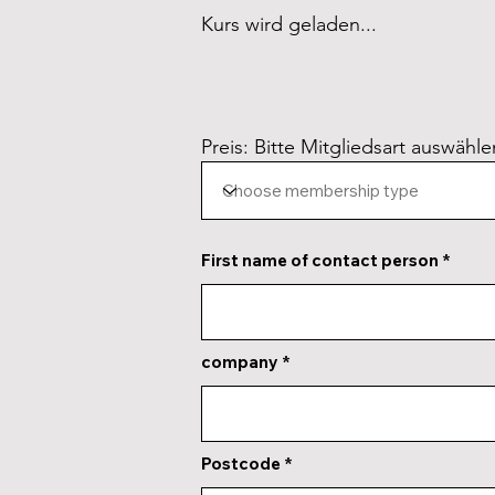
Kurs wird geladen...
Preis: Bitte Mitgliedsart auswähle
First name of contact person
company
Postcode