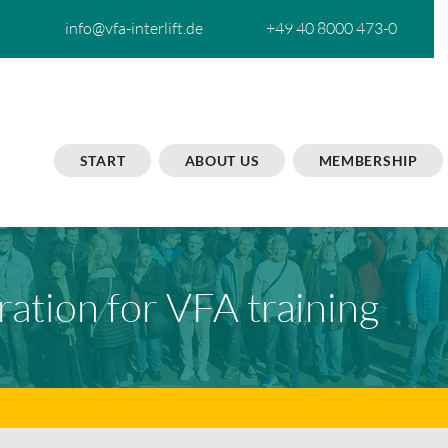
info@vfa-interlift.de
+49 40 8000 473-0
START
ABOUT US
MEMBERSHIP
ration for VFA training