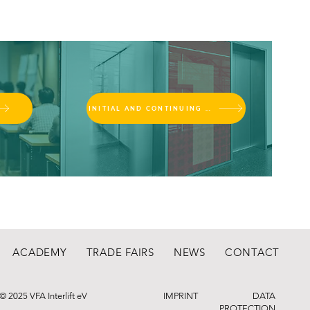
INITIAL AND CONTINUING EDUCATION
ACADEMY
TRADE FAIRS
NEWS
CONTACT
© 2025 VFA Interlift eV
IMPRINT
DATA
PROTECTION