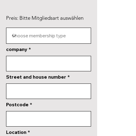
Preis: Bitte Mitgliedsart auswählen
company
Street and house number
Postcode
Location