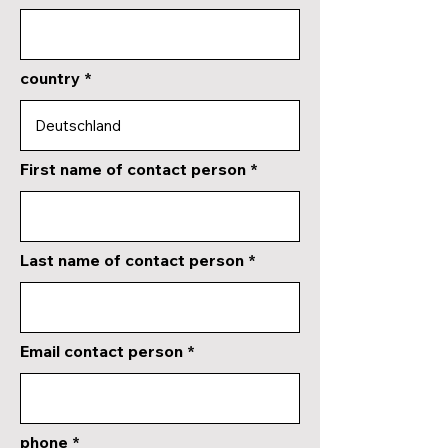
country
First name of contact person
Last name of contact person
Email contact person
phone