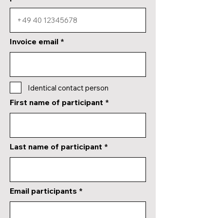
Invoice email
Identical contact person
First name of participant
Last name of participant
Email participants