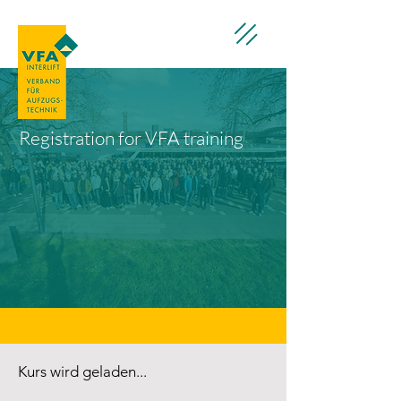
Registration for VFA training
Kurs wird geladen...