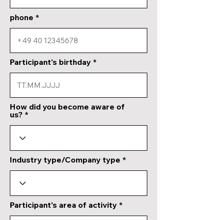
phone
Participant's birthday
How did you become aware of
us?
Industry type/Company type
Participant's area of activity