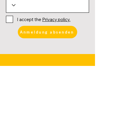
I accept the
Privacy policy.
Anmeldung absenden
FURTHER LINKS
DATES