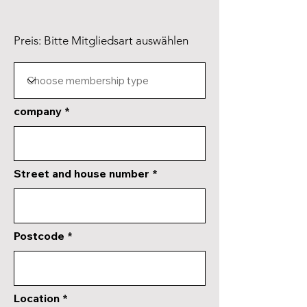
Preis: Bitte Mitgliedsart auswählen
company
Street and house number
Postcode
Location