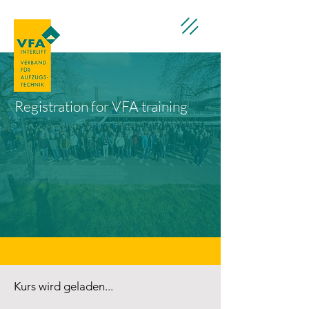
Registration for VFA training
Kurs wird geladen...