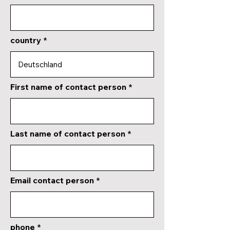
country
First name of contact person
Last name of contact person
Email contact person
phone