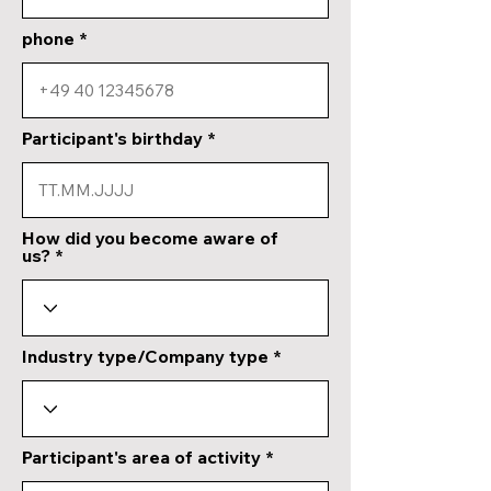
phone
Participant's birthday
How did you become aware of
us?
Industry type/Company type
Participant's area of activity