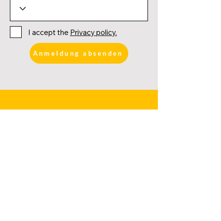
I accept the
Privacy policy.
Anmeldung absenden
FURTHER LINKS
DATES