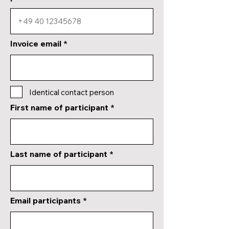
Invoice email
Identical contact person
First name of participant
Last name of participant
Email participants