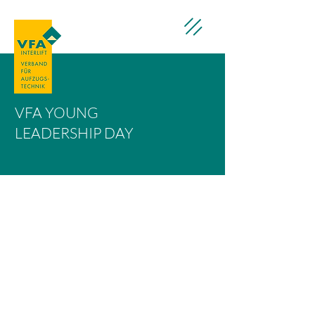
VFA YOUNG
LEADERSHIP DAY