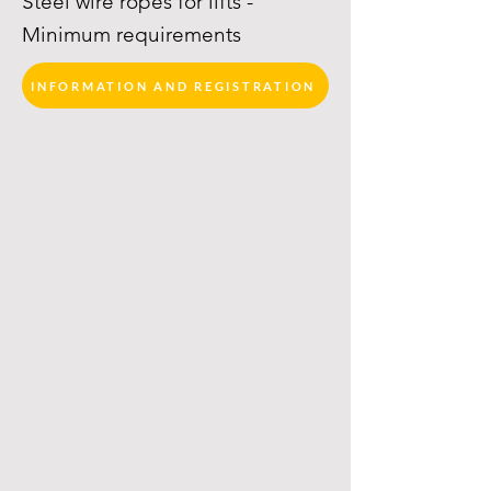
Steel wire ropes for lifts -
Minimum requirements
INFORMATION AND REGISTRATION