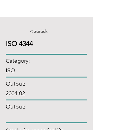
< zurück
ISO 4344
Category:
ISO
Output:
2004-02
Output: