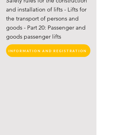
Safety rules for the construction
and installation of lifts - Lifts for
the transport of persons and
goods - Part 20: Passenger and
goods passenger lifts
INFORMATION AND REGISTRATION