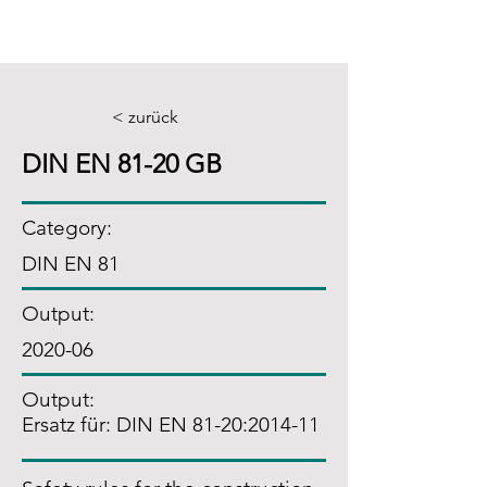
< zurück
DIN EN 81-20 GB
Category:
DIN EN 81
Output:
2020-06
Output:
Ersatz für: DIN EN 81-20:2014-11