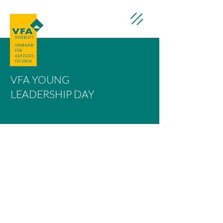
VFA YOUNG
LEADERSHIP DAY