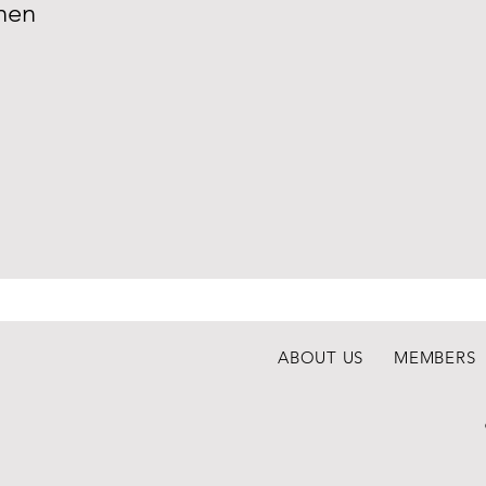
nen
ABOUT US
MEMBERS