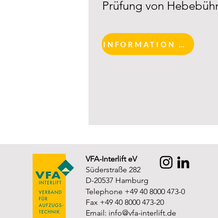
Prüfung von Hebebüh
INFORMATION AND REGISTRATION
VFA-Interlift eV
Süderstraße 282
D-20537 Hamburg
Telephone +49 40 8000 473-0
Fax +49 40 8000 473-20
Email:
info@vfa-interlift.de