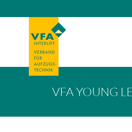
VFA YOUNG L