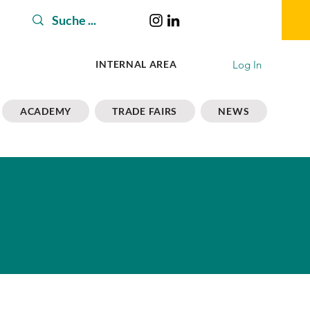
Log In
INTERNAL AREA
ACADEMY
TRADE FAIRS
NEWS