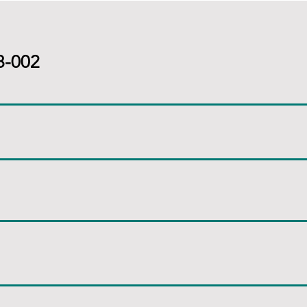
8-002