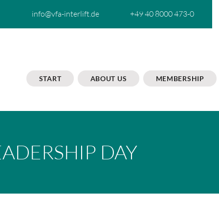
info@vfa-interlift.de
+49 40 8000 473-0
START
ABOUT US
MEMBERSHIP
EADERSHIP DAY