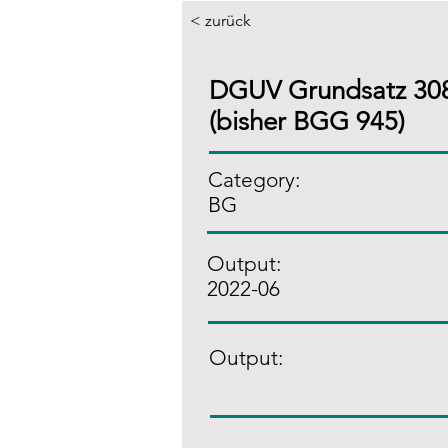
< zurück
DGUV Grundsatz 30
(bisher BGG 945)
Category:
BG
Output:
2022-06
Output: