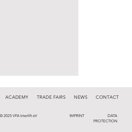
ACADEMY
TRADE FAIRS
NEWS
CONTACT
© 2025 VFA Interlift eV
IMPRINT
DATA
PROTECTION