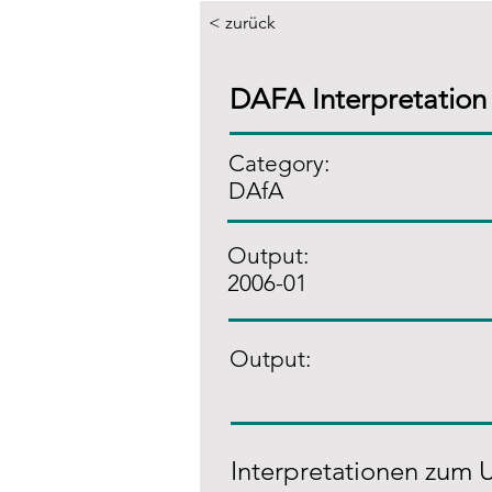
< zurück
DAFA Interpretation
Category:
DAfA
Output:
2006-01
Output:
Interpretationen zum 