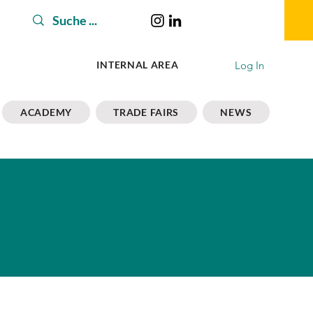
Log In
INTERNAL AREA
ACADEMY
TRADE FAIRS
NEWS