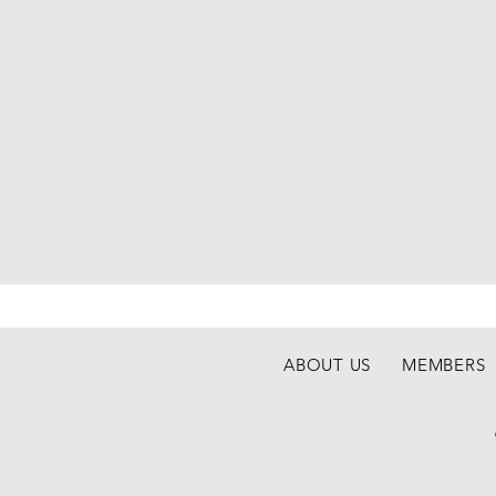
ABOUT US
MEMBERS