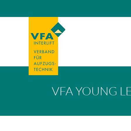
VFA YOUNG L