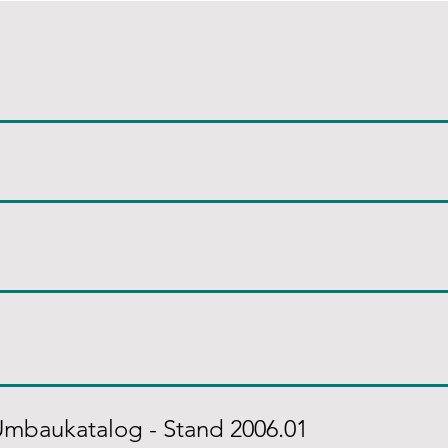
Umbaukatalog - Stand 2006.01