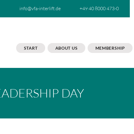
info@vfa-interlift.de
+49 40 8000 473-0
START
ABOUT US
MEMBERSHIP
EADERSHIP DAY