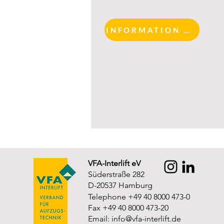
INFORMATION AND REGISTRATION
VFA-Interlift eV
Süderstraße 282
D-20537 Hamburg
Telephone +49 40 8000 473-0
Fax +49 40 8000 473-20
Email:
info@vfa-interlift.de