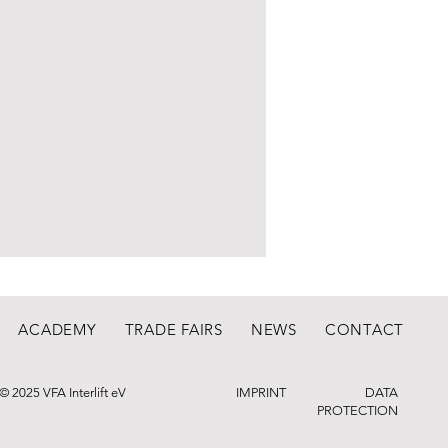
ACADEMY
TRADE FAIRS
NEWS
CONTACT
© 2025 VFA Interlift eV
IMPRINT
DATA
PROTECTION