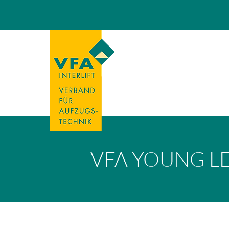
VFA YOUNG L