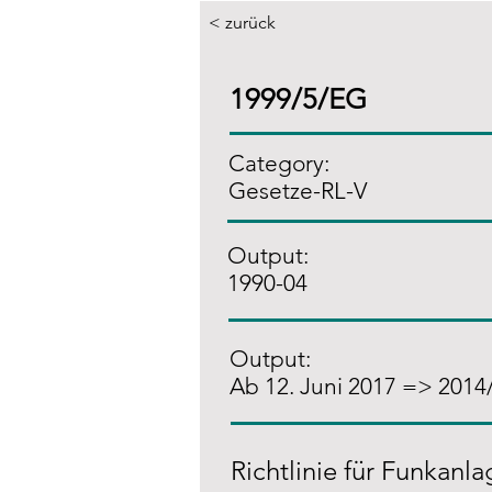
< zurück
1999/5/EG
Category:
Gesetze-RL-V
Output:
1990-04
Output:
Ab 12. Juni 2017 => 2014
Richtlinie für Funkanl