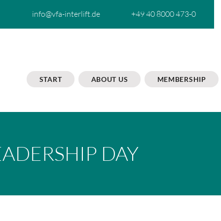
info@vfa-interlift.de
+49 40 8000 473-0
START
ABOUT US
MEMBERSHIP
EADERSHIP DAY