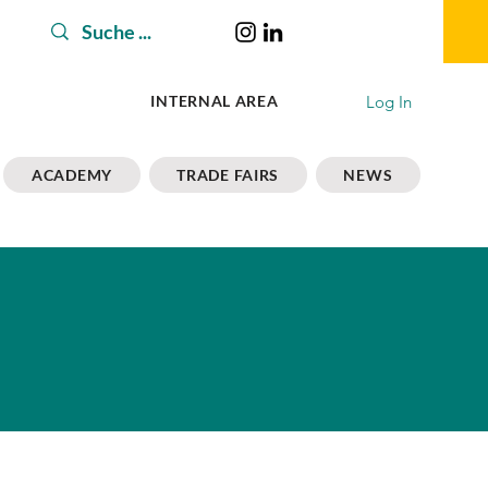
Log In
INTERNAL AREA
ACADEMY
TRADE FAIRS
NEWS