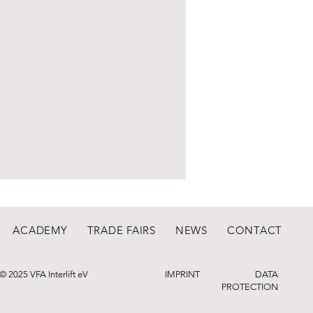
ACADEMY
TRADE FAIRS
NEWS
CONTACT
© 2025 VFA Interlift eV
IMPRINT
DATA
PROTECTION