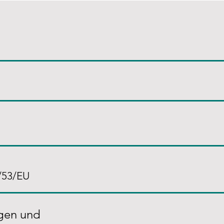
/53/EU
agen und