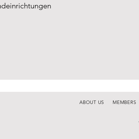
deinrichtungen
ABOUT US
MEMBERS