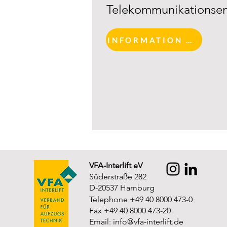
Telekommunikationsen
INFORMATION AND REGISTRATION
VFA-Interlift eV
Süderstraße 282
D-20537 Hamburg
Telephone +49 40 8000 473-0
Fax +49 40 8000 473-20
Email:
info@vfa-interlift.de