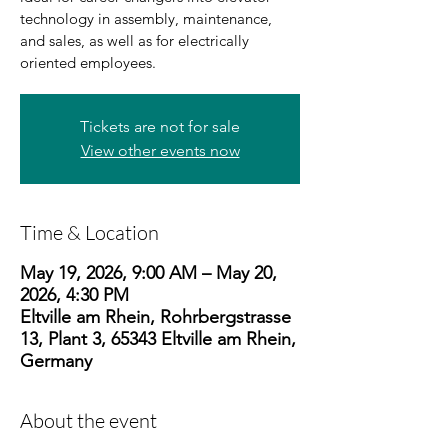
technology in assembly, maintenance,
and sales, as well as for electrically
oriented employees.
Tickets are not for sale
View other events now
Time & Location
May 19, 2026, 9:00 AM – May 20,
2026, 4:30 PM
Eltville am Rhein, Rohrbergstrasse
13, Plant 3, 65343 Eltville am Rhein,
Germany
About the event