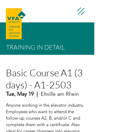
TRAINING IN DETAIL
Basic Course A1 (3
days) - A1-2503
Tue, May 19
  |  
Eltville am Rhein
Anyone working in the elevator industry.
Employees who want to attend the
follow-up courses A2, B, and/or C and
complete them with a certificate. Also
ideal for career changers into elevator