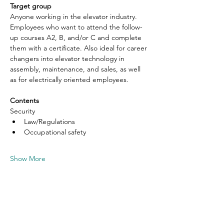
Target group
Anyone working in the elevator industry. 
Employees who want to attend the follow-
up courses A2, B, and/or C and complete 
them with a certificate. Also ideal for career 
changers into elevator technology in 
assembly, maintenance, and sales, as well 
as for electrically oriented employees.
Contents
Security
Law/Regulations
Occupational safety
Show More
Share this event