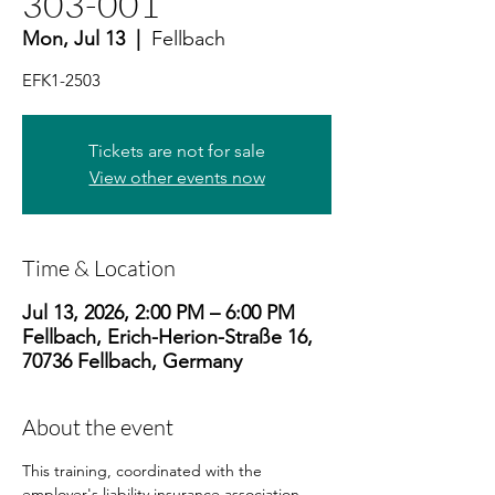
303-001
Mon, Jul 13
  |  
Fellbach
EFK1-2503
Tickets are not for sale
View other events now
Time & Location
Jul 13, 2026, 2:00 PM – 6:00 PM
Fellbach, Erich-Herion-Straße 16,
70736 Fellbach, Germany
About the event
This training, coordinated with the 
employer's liability insurance association, 