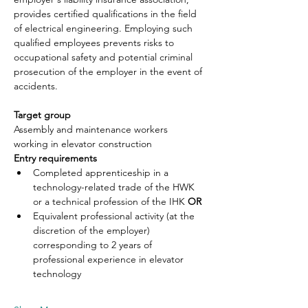
provides certified qualifications in the field 
of electrical engineering. Employing such 
qualified employees prevents risks to 
occupational safety and potential criminal 
prosecution of the employer in the event of 
accidents.
Target group
Assembly and maintenance workers 
working in elevator construction
Entry requirements
Completed apprenticeship in a 
technology-related trade of the HWK 
or a technical profession of the IHK 
OR
Equivalent professional activity (at the 
discretion of the employer) 
corresponding to 2 years of 
professional experience in elevator 
technology