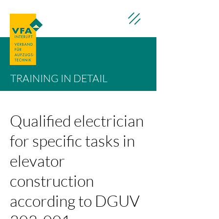
TRAINING IN DETAIL
Qualified electrician
for specific tasks in
elevator
construction
according to DGUV