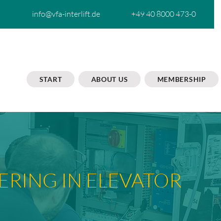
info@vfa-interlift.de
+49 40 8000 473-0
START
ABOUT US
MEMBERSHIP
ERING IN ELEVATOR