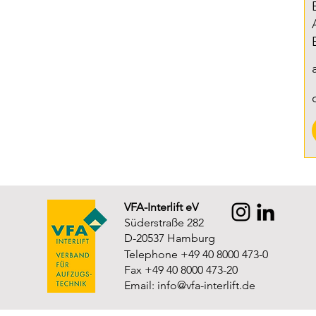
VFA-Interlift eV
Süderstraße 282
D-20537 Hamburg
Telephone +49 40 8000 473-0
Fax +49 40 8000 473-20
Email:
info@vfa-interlift.de