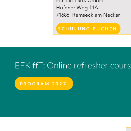
FLP Lift Parts GmbH
Hofener Weg 11A
71686
Remseck am Neckar
SCHULUNG BUCHEN
EFK ffT: Online refresher cour
PROGRAM 2027