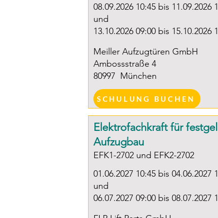
08.09.2026 10:45 bis 11.09.2026 
und
13.10.2026 09:00 bis 15.10.2026 
Meiller Aufzugtüren GmbH
Ambossstraße 4
80997
München
SCHULUNG BUCHEN
Elektrofachkraft für festge
Aufzugbau
EFK1-2702 und EFK2-2702
01.06.2027 10:45 bis 04.06.2027 
und
06.07.2027 09:00 bis 08.07.2027 