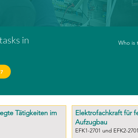
 tasks in
Who is 
Installa
personne
27
construc
Entry re
Complet
legte Tätigkeiten im
Elektrofachkraft für 
a techni
Aufzugbau
(Chamber
EFK1-2701 und EFK2-270
a techni