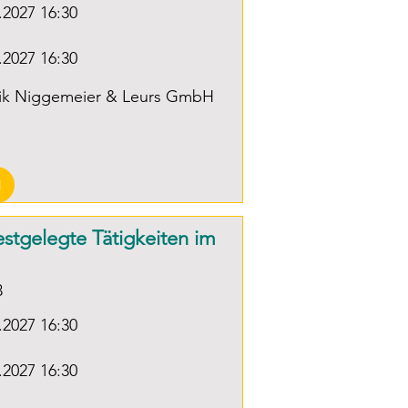
.2027 16:30
r of Industry and 
Direct current circuits, electric 
ce)

field, magnetic field

.2027 16:30
Effects of electric current; 
Focus on direct current; 
nik Niggemeier & Leurs GmbH
Electrical components, 
nt professional 
technical applications.

ce (at the employer's 
on) corresponding to 2 
-Basic electrical training for 
N
 work experience in 
qualified electricians:

r technology
festgelegte Tätigkeiten im
Summary of electrical basics; 
Focus on alternating current 
3
technology, introduction to 
.2027 16:30
measurement technology and 
circuit symbols

.2027 16:30
and circuit diagram reading, 
practical measurement I: 