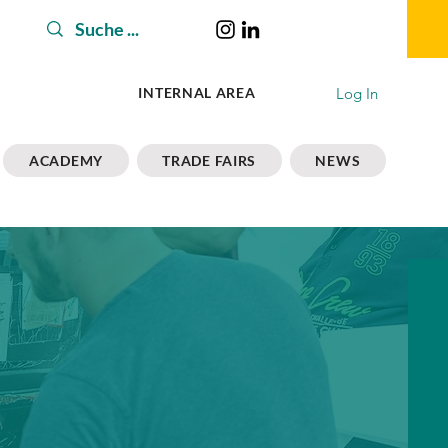
Log In
INTERNAL AREA
ACADEMY
TRADE FAIRS
NEWS