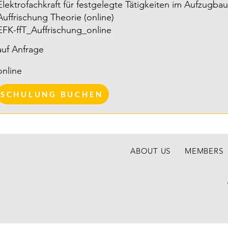
Elektrofachkraft für festgelegte Tätigkeiten im Aufzugbau
advance
Auffrischung Theorie (online)
who wish
EFK-ffT_Auffrischung_online
theoret
because
auf Anfrage
of appro
online
years r
employer
SCHULUNG BUCHEN
associa
since the
Note: Th
ABOUT US
MEMBERS
designe
technic
does no
training
electrici