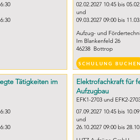
16:30
02.02.2027 10:45 bis 05.02
(Chambe
und
Commer
16:30
09.03.2027 09:00 bis 11.03
OR

Aufzug- und Fördertech
Im Blankenfeld 26
Equivale
46238
Bottrop
experien
discreti
SCHULUNG BUCHE
years of
elevato
legte Tätigkeiten im
Elektrofachkraft für 
Aufzugbau
EFK1-2703 und EFK2-270
16:30
07.09.2027 10:45 bis 10.09
und
16:30
26.10.2027 09:00 bis 28.10