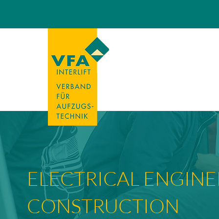
ELECTRICAL ENGINE
CONSTRUCTION