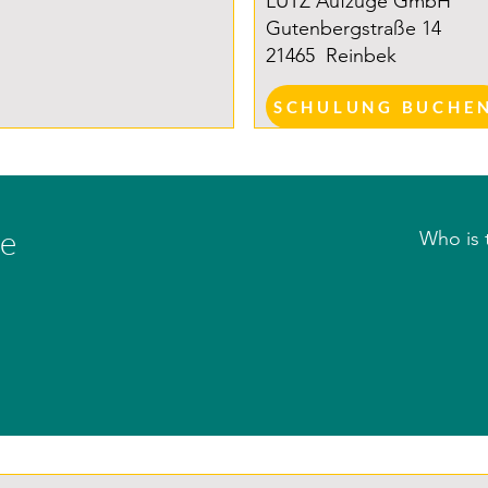
LUTZ Aufzüge GmbH
Gutenbergstraße 14
21465
Reinbek
SCHULUNG BUCHE
se
Who is 
All quali
working 
construc
– especi
corresp
(Associ
Electric