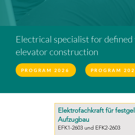
Electrical specialist for defined
elevator construction
PROGRAM 2026
PROGRAM 20
Elektrofachkraft für festge
Aufzugbau
EFK1-2603 und EFK2-2603