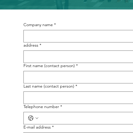
Company name
*
address
*
First name (contact person)
*
Last name (contact person)
*
Telephone number
*
E-mail address
*