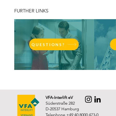
FURTHER LINKS
QUESTIONS?
VFA-Interlift eV
Süderstraße 282
D-20537 Hamburg
Telephone +49 40 8000 473-0