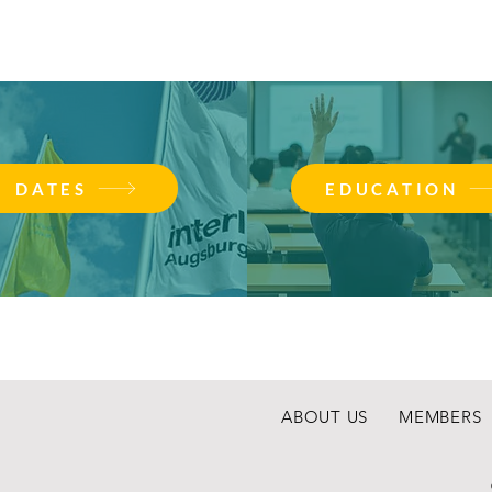
DATES
EDUCATION
ABOUT US
MEMBERS