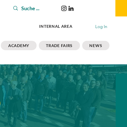
Log In
INTERNAL AREA
ACADEMY
TRADE FAIRS
NEWS