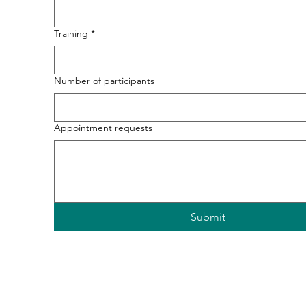
Training
*
Number of participants
Appointment requests
Submit