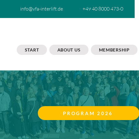
info@vfa-interlift.de
+49 40 8000 473-0
START
ABOUT US
MEMBERSHIP
PROGRAM 2026