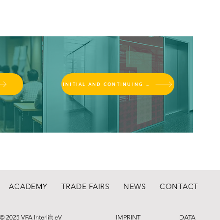
INITIAL AND CONTINUING EDUCATION
ACADEMY
TRADE FAIRS
NEWS
CONTACT
© 2025 VFA Interlift eV
IMPRINT
DATA