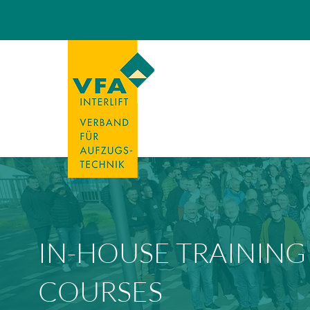
IN-HOUSE TRAINING
COURSES