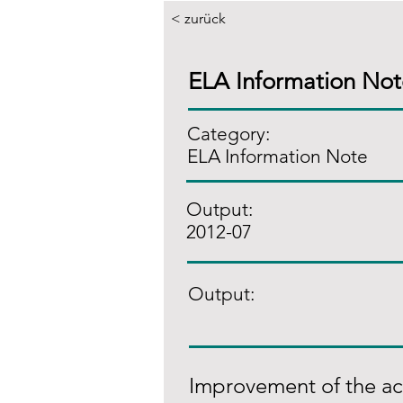
< zurück
ELA Information No
Category:
ELA Information Note
Output:
2012-07
Output:
Improvement of the acce