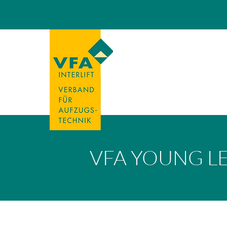
VFA YOUNG L