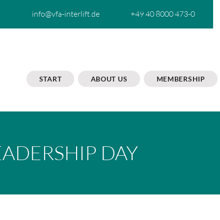
info@vfa-interlift.de
+49 40 8000 473-0
START
ABOUT US
MEMBERSHIP
EADERSHIP DAY