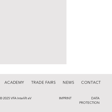
ACADEMY
TRADE FAIRS
NEWS
CONTACT
© 2025 VFA Interlift eV
IMPRINT
DATA
PROTECTION