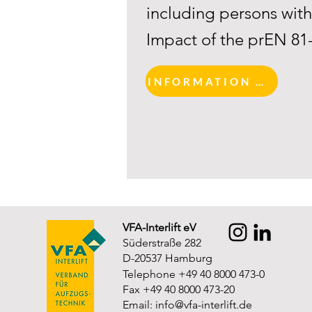
including persons with 
Impact of the prEN 81
INFORMATION AND REGISTRATION
VFA-Interlift eV
Süderstraße 282
D-20537 Hamburg
Telephone +49 40 8000 473-0
Fax +49 40 8000 473-20
Email:
info@vfa-interlift.de