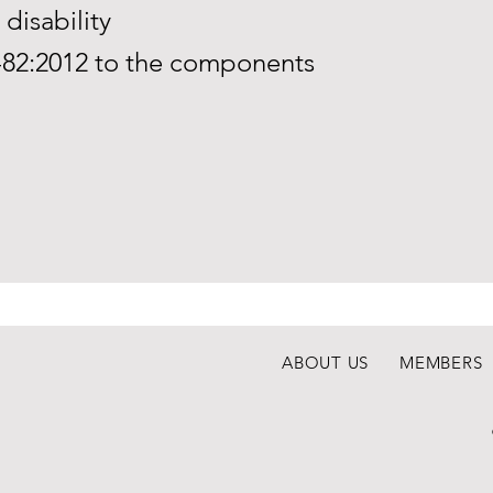
disability
-82:2012 to the components
ABOUT US
MEMBERS