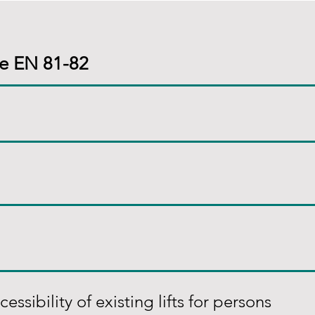
te EN 81-82
ssibility of existing lifts for persons