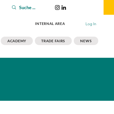
Log In
INTERNAL AREA
ACADEMY
TRADE FAIRS
NEWS