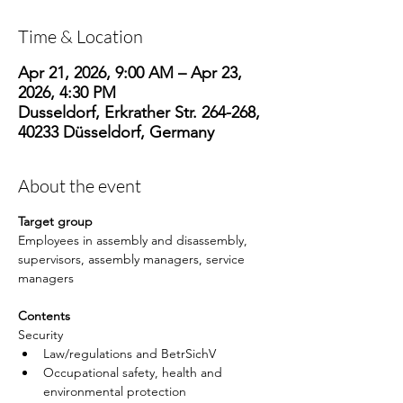
Time & Location
Apr 21, 2026, 9:00 AM – Apr 23,
2026, 4:30 PM
Dusseldorf, Erkrather Str. 264-268,
40233 Düsseldorf, Germany
About the event
Target group
Employees in assembly and disassembly, 
supervisors, assembly managers, service 
managers
Contents
Security
Law/regulations and BetrSichV
Occupational safety, health and 
environmental protection