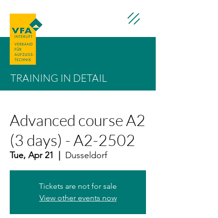
TRAINING IN DETAIL
Advanced course A2
(3 days) - A2-2502
Tue, Apr 21
  |  
Dusseldorf
Tickets are not for sale
View other events now