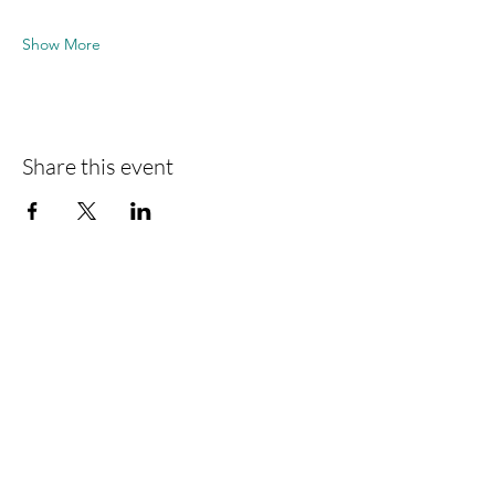
Show More
Share this event
VFA-Interlift eV
Süderstraße 282
D-20537 Hamburg
Telephone
+49 40 8000 473-0
Fax
+49 40 8000 473-20